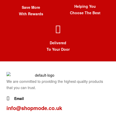
Helping You
Save More
Choose The Best
With Rewards
Delivered
To Your Door
We are committed to providing the highest-quality products
that you can trust.
Email
info@shopmode.co.uk