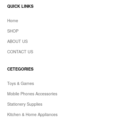
QUICK LINKS
Home
SHOP
ABOUT US
CONTACT US
CETEGORIES
Toys & Games
Mobile Phones Accessories
Stationery Supplies
Kitchen & Home Appliances