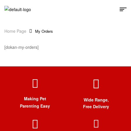
Home Page
My Orders
[dokan-my-orders]
Making Pet
Wide Range,
Parenting Easy
Free Delivery