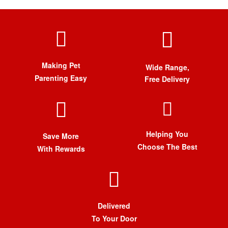
Making Pet
Wide Range,
Parenting Easy
Free Delivery
Helping You
Save More
Choose The Best
With Rewards
Delivered
To Your Door