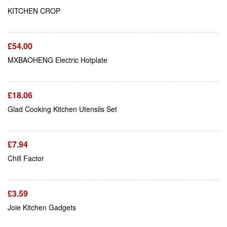
Add To Cart
KITCHEN CROP
£
54.00
Add To Cart
MXBAOHENG Electric Hotplate
£
18.06
Add To Cart
Glad Cooking Kitchen Utensils Set
£
7.94
Add To Cart
Chill Factor
£
3.59
Joie Kitchen Gadgets