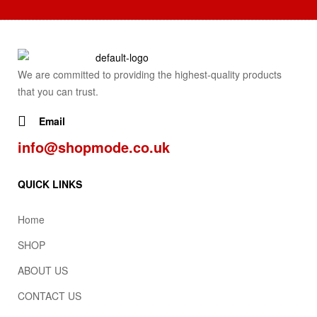
We are committed to providing the highest-quality products
that you can trust.
Email
info@shopmode.co.uk
QUICK LINKS
Home
SHOP
ABOUT US
CONTACT US