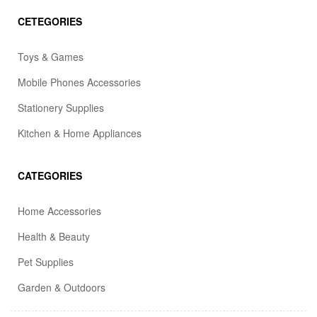
CETEGORIES
Toys & Games
Mobile Phones Accessories
Stationery Supplies
Kitchen & Home Appliances
CATEGORIES
Home Accessories
Health & Beauty
Pet Supplies
Garden & Outdoors