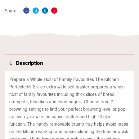
Share:
Facebook
Twitter
Linkedin
Pinterest
Description
Prepare a Whole Host of Family Favourites The Kitchen
Perfected® 2 slice extra wide slot toaster prepares a whole
host of family favourites including thick slices of bread,
crumpets, teacakes and even bagels. Choose from 7
browning settings to find your perfect browning level or pop-
up mid-cycle with the cancel button and high lift eject
function. The handy removable crumb tray helps avoid mess
on the kitchen worktop and makes cleaning the toaster quick
and easy. Made from strong, durable plastic the unit has