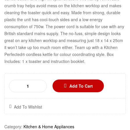
crumb tray helps avoid mess on the kitchen worktop and makes
cleaning the toaster quick and easy. Made from strong, durable
plastic the unit has cool-touch sides and a low energy
consumption of 750w. The power cord is suitable for use with any
British standard mains supply. The no-fuss, simple design looks
great on any kitchen worktop and measuring just 18 x 14 x 25cm
it won’t take up too much room either. Team up with a Kitchen
Perfected® cordless kettle for colour coordinating style. Box
Includes: 1 x toaster and instruction booklet.
Add To Cart
Add To Wishlist
Category:
Kitchen & Home Appliances