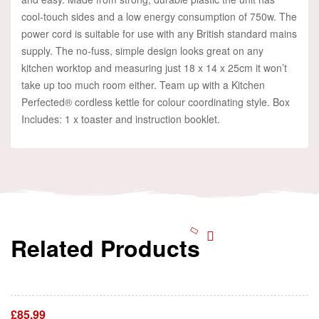
cool-touch sides and a low energy consumption of 750w. The
power cord is suitable for use with any British standard mains
supply. The no-fuss, simple design looks great on any
kitchen worktop and measuring just 18 x 14 x 25cm it won’t
take up too much room either. Team up with a Kitchen
Perfected® cordless kettle for colour coordinating style. Box
Includes: 1 x toaster and instruction booklet.
Related Products
Add To Cart
£
85.99