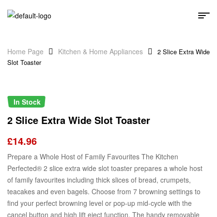
Home Page
Kitchen & Home Appliances
2 Slice Extra Wide
Slot Toaster
In Stock
2 Slice Extra Wide Slot Toaster
£
14.96
Prepare a Whole Host of Family Favourites The Kitchen
Perfected® 2 slice extra wide slot toaster prepares a whole host
of family favourites including thick slices of bread, crumpets,
teacakes and even bagels. Choose from 7 browning settings to
find your perfect browning level or pop-up mid-cycle with the
cancel button and high lift eject function. The handy removable