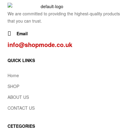
We are committed to providing the highest-quality products
that you can trust.
Email
info@shopmode.co.uk
QUICK LINKS
Home
SHOP
ABOUT US
CONTACT US
CETEGORIES