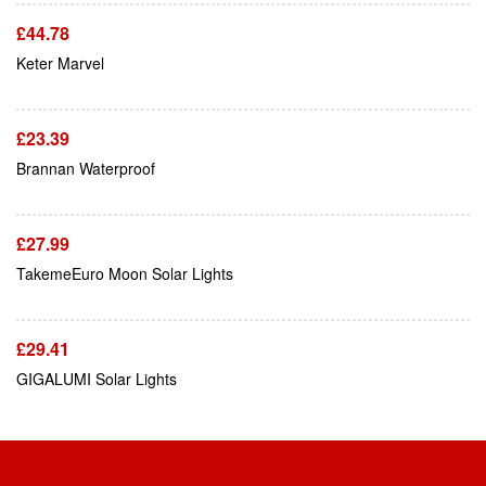
£
44.78
Add To Cart
Keter Marvel
£
23.39
Add To Cart
Brannan Waterproof
£
27.99
Add To Cart
TakemeEuro Moon Solar Lights
£
29.41
GIGALUMI Solar Lights