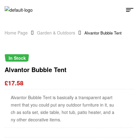
Home Page
Garden & Outdoors
Alvantor Bubble Tent
In Stock
Alvantor Bubble Tent
£
17.58
Alvantor Bubble Tent is basically a transparent apart
ment that you could put any outdoor furniture in it, su
ch as sofa set, side table, hot tub, patio heater, and a
ny other decorative items.