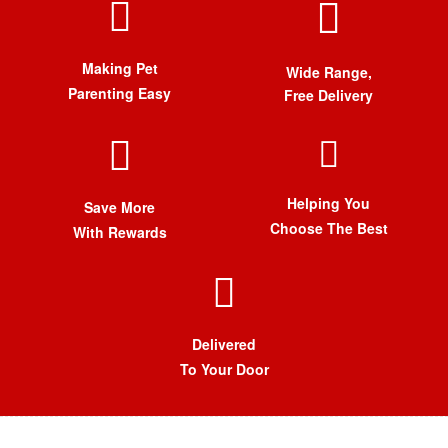
Making Pet
Wide Range,
Parenting Easy
Free Delivery
Helping You
Save More
Choose The Best
With Rewards
Delivered
To Your Door