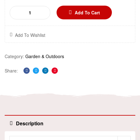
Add To Cart
Add To Wishlist
Category:
Garden & Outdoors
Share:
Facebook
Twitter
Linkedin
Pinterest
Description