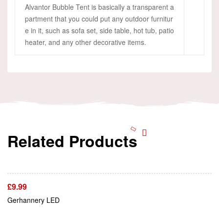
Alvantor Bubble Tent is basically a transparent a
partment that you could put any outdoor furnitur
e in it, such as sofa set, side table, hot tub, patio
heater, and any other decorative items.
Related Products
Add To Cart
£
9.99
Add To Cart
Gerhannery LED