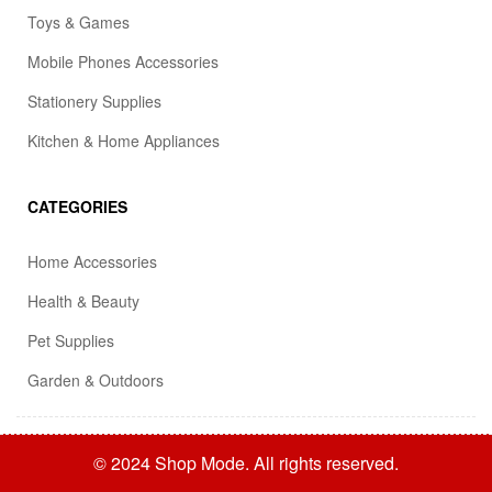
Toys & Games
Mobile Phones Accessories
Stationery Supplies
Kitchen & Home Appliances
CATEGORIES
Home Accessories
Health & Beauty
Pet Supplies
Garden & Outdoors
© 2024 Shop Mode. All rights reserved.