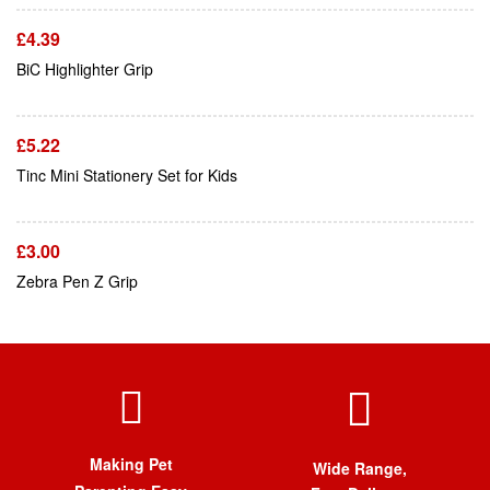
£
4.39
Add To Cart
BiC Highlighter Grip
£
5.22
Add To Cart
Tinc Mini Stationery Set for Kids
£
3.00
Zebra Pen Z Grip
Making Pet
Wide Range,