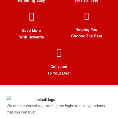
Parenting Easy
Free Delivery
Helping You
Save More
Choose The Best
With Rewards
Delivered
To Your Door
We are committed to providing the highest-quality products
that you can trust.