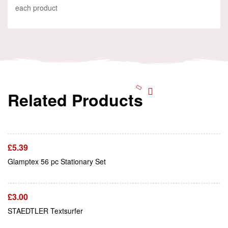
each product
Related Products
Add To Cart
£
5.39
Add To Cart
Glamptex 56 pc Stationary Set
£
3.00
Add To Cart
STAEDTLER Textsurfer