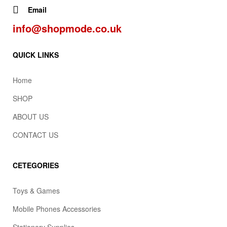
Email
info@shopmode.co.uk
QUICK LINKS
Home
SHOP
ABOUT US
CONTACT US
CETEGORIES
Toys & Games
Mobile Phones Accessories