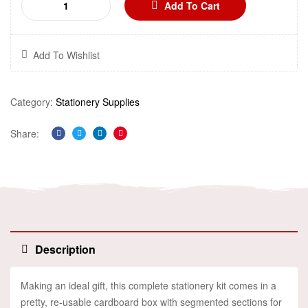
Add To Cart
Add To Wishlist
Category:
Stationery Supplies
Share:
Facebook
Twitter
Linkedin
Pinterest
Description
Making an ideal gift, this complete stationery kit comes in a
pretty, re-usable cardboard box with segmented sections for