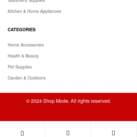
Stationery Supplies
Kitchen & Home Appliances
CATEGORIES
Home Accessories
Health & Beauty
Pet Supplies
Garden & Outdoors
© 2024 Shop Mode. All rights reserved.