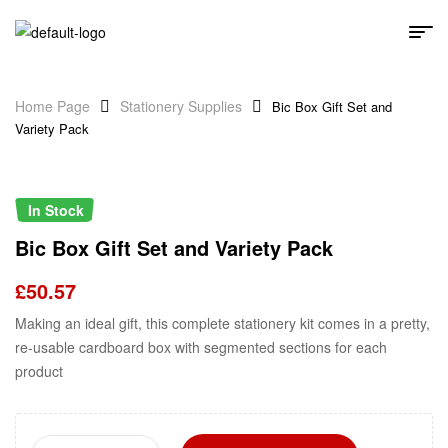
Home Page
Stationery Supplies
Bic Box Gift Set and
Variety Pack
In Stock
Bic Box Gift Set and Variety Pack
£
50.57
Making an ideal gift, this complete stationery kit comes in a pretty,
re-usable cardboard box with segmented sections for each
product