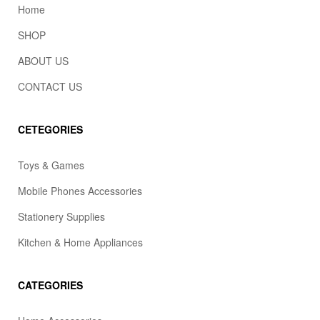
Home
SHOP
ABOUT US
CONTACT US
CETEGORIES
Toys & Games
Mobile Phones Accessories
Stationery Supplies
Kitchen & Home Appliances
CATEGORIES