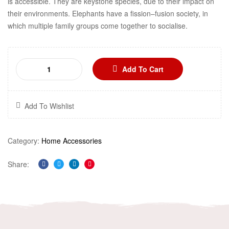
is accessible. They are keystone species, due to their impact on
their environments. Elephants have a fission–fusion society, in
which multiple family groups come together to socialise.
Add To Cart
Add To Wishlist
Category:
Home Accessories
Share:
Facebook
Twitter
Linkedin
Pinterest