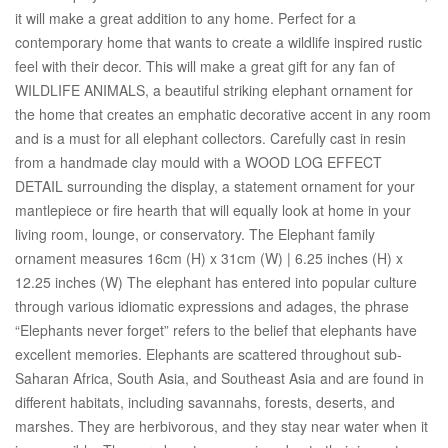
it will make a great addition to any home. Perfect for a
contemporary home that wants to create a wildlife inspired rustic
feel with their decor. This will make a great gift for any fan of
WILDLIFE ANIMALS, a beautiful striking elephant ornament for
the home that creates an emphatic decorative accent in any room
and is a must for all elephant collectors. Carefully cast in resin
from a handmade clay mould with a WOOD LOG EFFECT
DETAIL surrounding the display, a statement ornament for your
mantlepiece or fire hearth that will equally look at home in your
living room, lounge, or conservatory. The Elephant family
ornament measures 16cm (H) x 31cm (W) | 6.25 inches (H) x
12.25 inches (W) The elephant has entered into popular culture
through various idiomatic expressions and adages, the phrase
“Elephants never forget” refers to the belief that elephants have
excellent memories. Elephants are scattered throughout sub-
Saharan Africa, South Asia, and Southeast Asia and are found in
different habitats, including savannahs, forests, deserts, and
marshes. They are herbivorous, and they stay near water when it