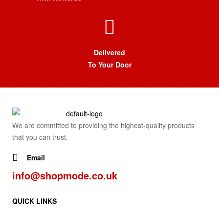
Delivered
To Your Door
We are committed to providing the highest-quality products
that you can trust.
Email
info@shopmode.co.uk
QUICK LINKS