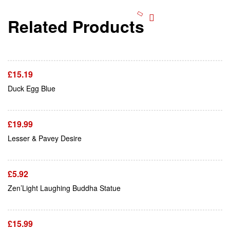
Related Products
Add To Cart
£
15.19
Add To Cart
Duck Egg Blue
£
19.99
Add To Cart
Lesser & Pavey Desire
£
5.92
Add To Cart
Zen’Light Laughing Buddha Statue
£
15.99