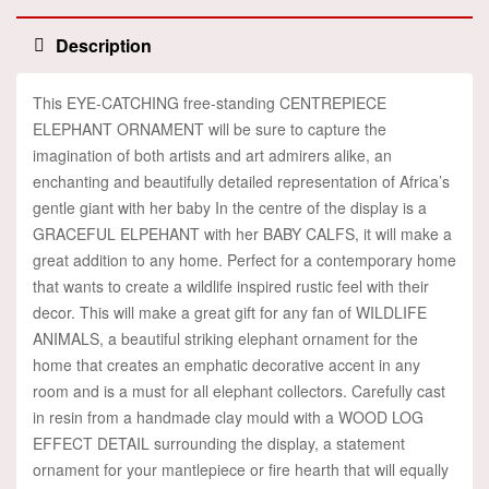
Description
This EYE-CATCHING free-standing CENTREPIECE
ELEPHANT ORNAMENT will be sure to capture the
imagination of both artists and art admirers alike, an
enchanting and beautifully detailed representation of Africa’s
gentle giant with her baby In the centre of the display is a
GRACEFUL ELPEHANT with her BABY CALFS, it will make a
great addition to any home. Perfect for a contemporary home
that wants to create a wildlife inspired rustic feel with their
decor. This will make a great gift for any fan of WILDLIFE
ANIMALS, a beautiful striking elephant ornament for the
home that creates an emphatic decorative accent in any
room and is a must for all elephant collectors. Carefully cast
in resin from a handmade clay mould with a WOOD LOG
EFFECT DETAIL surrounding the display, a statement
ornament for your mantlepiece or fire hearth that will equally