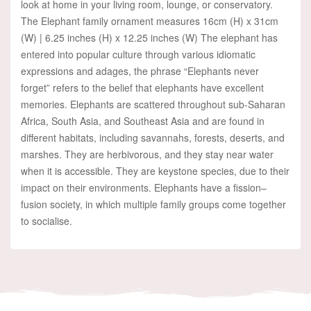
look at home in your living room, lounge, or conservatory.
The Elephant family ornament measures 16cm (H) x 31cm
(W) | 6.25 inches (H) x 12.25 inches (W) The elephant has
entered into popular culture through various idiomatic
expressions and adages, the phrase “Elephants never
forget” refers to the belief that elephants have excellent
memories. Elephants are scattered throughout sub-Saharan
Africa, South Asia, and Southeast Asia and are found in
different habitats, including savannahs, forests, deserts, and
marshes. They are herbivorous, and they stay near water
when it is accessible. They are keystone species, due to their
impact on their environments. Elephants have a fission–
fusion society, in which multiple family groups come together
to socialise.