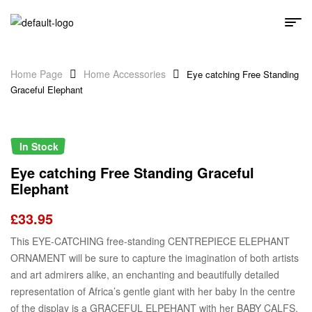
Home Page
Home Accessories
Eye catching Free Standing
Graceful Elephant
In Stock
Eye catching Free Standing Graceful
Elephant
£
33.95
This EYE-CATCHING free-standing CENTREPIECE ELEPHANT
ORNAMENT will be sure to capture the imagination of both artists
and art admirers alike, an enchanting and beautifully detailed
representation of Africa’s gentle giant with her baby In the centre
of the display is a GRACEFUL ELPEHANT with her BABY CALFS,