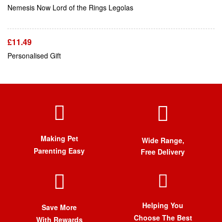
Add To Cart
Nemesis Now Lord of the Rings Legolas
£
11.49
Personalised Gift
Making Pet
Wide Range,
Parenting Easy
Free Delivery
Helping You
Save More
Choose The Best
With Rewards