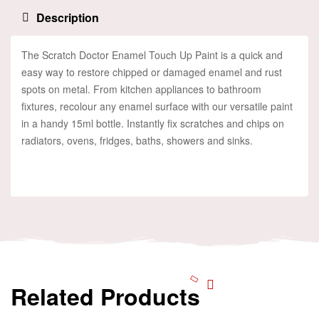
Description
The Scratch Doctor Enamel Touch Up Paint is a quick and
easy way to restore chipped or damaged enamel and rust
spots on metal. From kitchen appliances to bathroom
fixtures, recolour any enamel surface with our versatile paint
in a handy 15ml bottle. Instantly fix scratches and chips on
radiators, ovens, fridges, baths, showers and sinks.
Related Products
Add To Cart