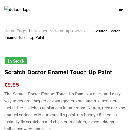
Home Page
Kitchen & Home Appliances
Scratch Doctor
Enamel Touch Up Paint
In Stock
Scratch Doctor Enamel Touch Up Paint
£
9.95
The Scratch Doctor Enamel Touch Up Paint is a quick and easy
way to restore chipped or damaged enamel and rust spots on
metal. From kitchen appliances to bathroom fixtures, recolour any
enamel surface with our versatile paint in a handy 15ml bottle.
Instantly fix scratches and chips on radiators, ovens, fridges,
baths, showers and sinks.