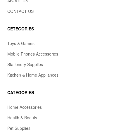
ABOUT US
CONTACT US
CETEGORIES
Toys & Games
Mobile Phones Accessories
Stationery Supplies
Kitchen & Home Appliances
CATEGORIES
Home Accessories
Health & Beauty
Pet Supplies