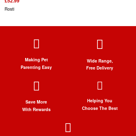
£
52.99
Rosti
Making Pet
Wide Range,
Parenting Easy
Free Delivery
Helping You
Save More
Choose The Best
With Rewards