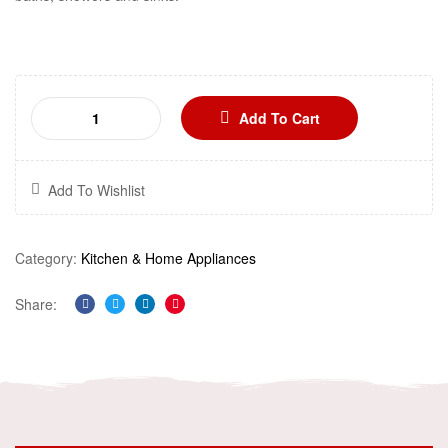
Add To Cart
Add To Wishlist
Category:
Kitchen & Home Appliances
Share:
Facebook
Twitter
Linkedin
Pinterest