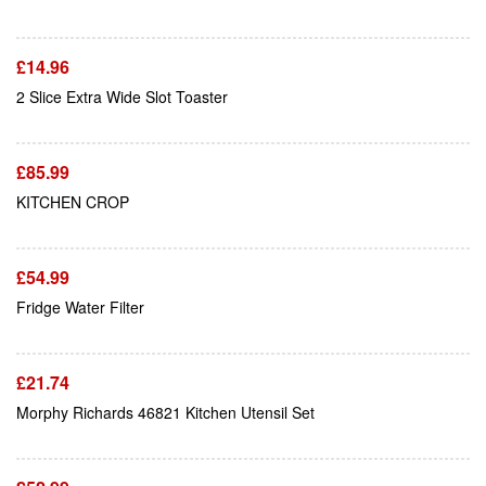
£
14.96
Add To Cart
2 Slice Extra Wide Slot Toaster
£
85.99
Add To Cart
KITCHEN CROP
£
54.99
Add To Cart
Fridge Water Filter
£
21.74
Add To Cart
Morphy Richards 46821 Kitchen Utensil Set