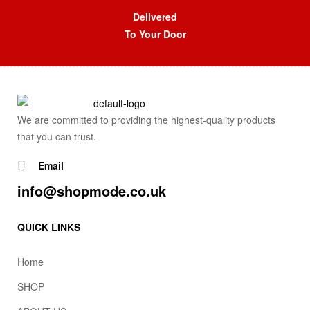
Delivered
To Your Door
We are committed to providing the highest-quality products
that you can trust.
Email
info@shopmode.co.uk
QUICK LINKS
Home
SHOP