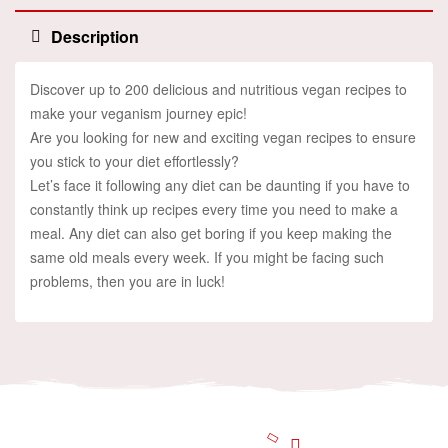
Description
Discover up to 200 delicious and nutritious vegan recipes to
make your veganism journey epic!
Are you looking for new and exciting vegan recipes to ensure
you stick to your diet effortlessly?
Let’s face it following any diet can be daunting if you have to
constantly think up recipes every time you need to make a
meal. Any diet can also get boring if you keep making the
same old meals every week. If you might be facing such
problems, then you are in luck!