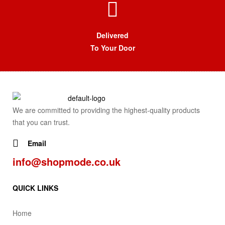
Delivered
To Your Door
We are committed to providing the highest-quality products
that you can trust.
Email
info@shopmode.co.uk
QUICK LINKS
Home