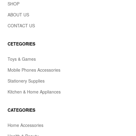
SHOP
ABOUT US
CONTACT US
CETEGORIES
Toys & Games
Mobile Phones Accessories
Stationery Supplies
Kitchen & Home Appliances
CATEGORIES
Home Accessories