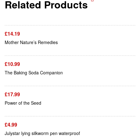
Related Products
Add To Cart
£
14.19
Add To Cart
Mother Nature’s Remedies
£
10.99
Add To Cart
The Baking Soda Companion
£
17.99
Add To Cart
Power of the Seed
£
4.99
Add To Cart
Julystar lying silkworm pen waterproof