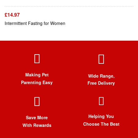
£
14.97
Intermittent Fasting for Women
Making Pet
Wide Range,
Parenting Easy
Free Delivery
Helping You
Save More
Choose The Best
With Rewards