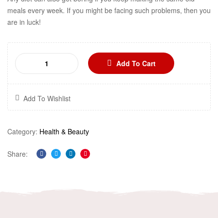
meals every week. If you might be facing such problems, then you
are in luck!
Add To Cart
Add To Wishlist
Category:
Health & Beauty
Share:
Facebook
Twitter
Linkedin
Pinterest