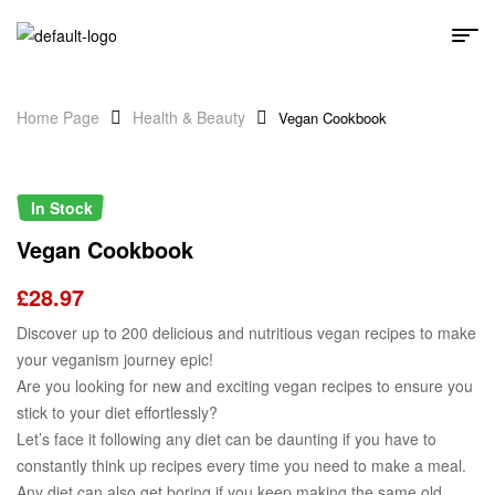
Home Page
Health & Beauty
Vegan Cookbook
In Stock
Vegan Cookbook
£
28.97
Discover up to 200 delicious and nutritious vegan recipes to make
your veganism journey epic!
Are you looking for new and exciting vegan recipes to ensure you
stick to your diet effortlessly?
Let’s face it following any diet can be daunting if you have to
constantly think up recipes every time you need to make a meal.
Any diet can also get boring if you keep making the same old