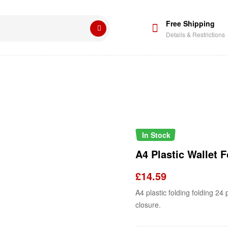
Free Shipping
Details & Restrictions
In Stock
A4 Plastic Wallet F
£
14.59
A4 plastic folding folding 24
closure.