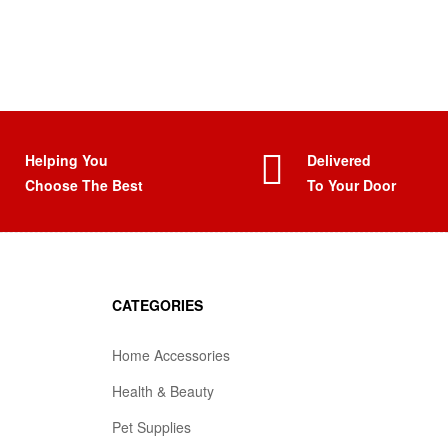
Helping You
Delivered
Choose The Best
To Your Door
CATEGORIES
Home Accessories
Health & Beauty
Pet Supplies