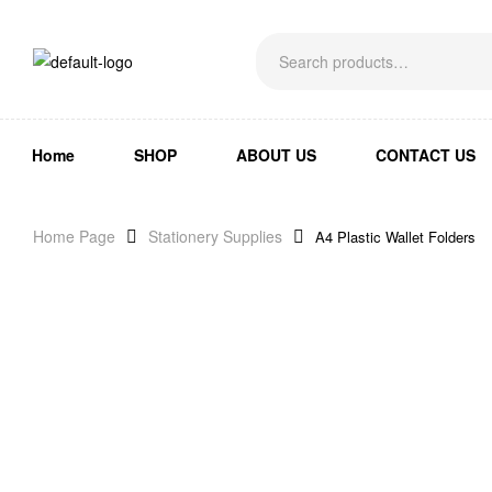
Home
SHOP
ABOUT US
CONTACT US
Home Page
Stationery Supplies
A4 Plastic Wallet Folders