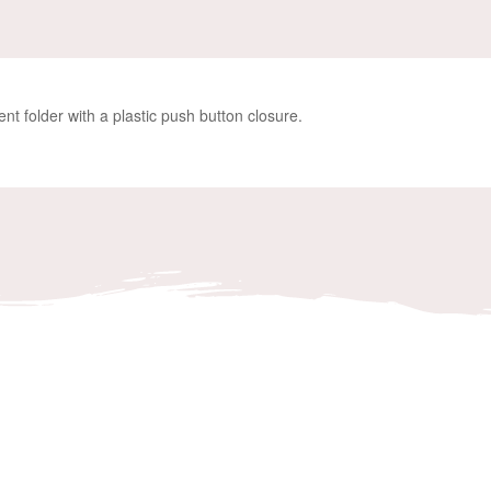
ent folder with a plastic push button closure.