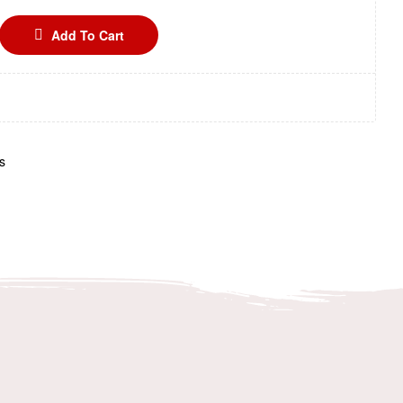
Add To Cart
s
n
terest