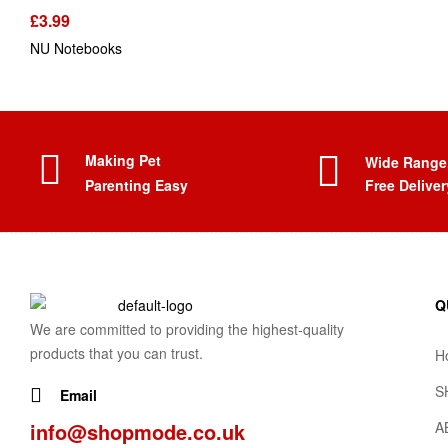
£
3.99
NU Notebooks
Making Pet
Wide Range
Parenting Easy
Free Deliver
Q
We are committed to providing the highest-quality
products that you can trust.
H
S
Email
info@shopmode.co.uk
A