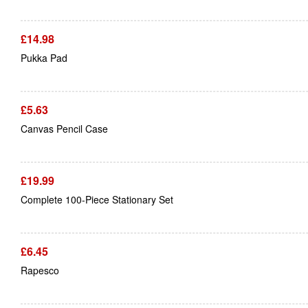
£
14.98
Pukka Pad
£
5.63
Canvas Pencil Case
£
19.99
Complete 100-Piece Stationary Set
£
6.45
Rapesco