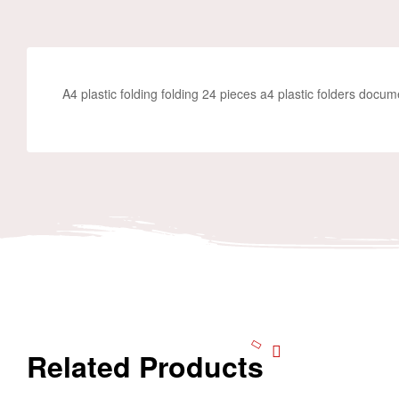
A4 plastic folding folding 24 pieces a4 plastic folders docum
Related Products