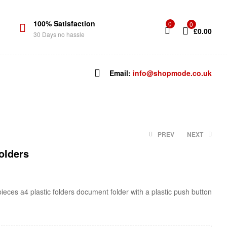
100% Satisfaction
0
0
£
0.00
30 Days no hassle
Email:
info@shopmode.co.uk
PREV
NEXT
olders
£
2.94
£
4.24
 pieces a4 plastic folders document folder with a plastic push button