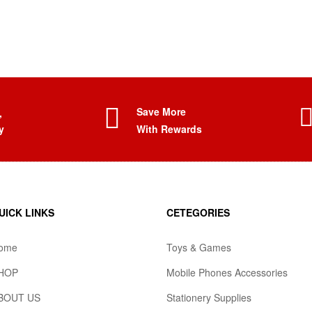
Save More
,
y
With Rewards
UICK LINKS
CETEGORIES
ome
Toys & Games
HOP
Mobile Phones Accessories
BOUT US
Stationery Supplies