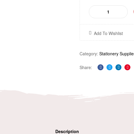
Add To Wishlist
Category:
Stationery Supplie
Share:
Facebook
Twitter
Linkedi
Pin
Description