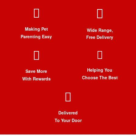
Making Pet
Wide Range,
Parenting Easy
Free Delivery
Helping You
Save More
Choose The Best
With Rewards
Delivered
To Your Door