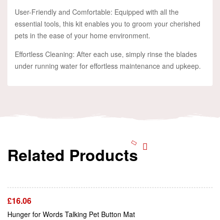
User-Friendly and Comfortable: Equipped with all the
essential tools, this kit enables you to groom your cherished
pets in the ease of your home environment.
Effortless Cleaning: After each use, simply rinse the blades
under running water for effortless maintenance and upkeep.
Related Products
Add To Cart
£
16.06
Add To Cart
Hunger for Words Talking Pet Button Mat