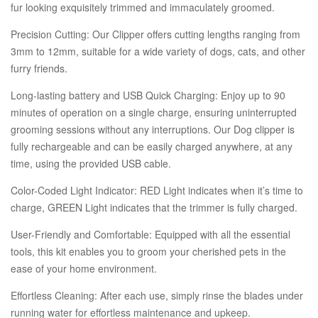
fur looking exquisitely trimmed and immaculately groomed.
Precision Cutting: Our Clipper offers cutting lengths ranging from
3mm to 12mm, suitable for a wide variety of dogs, cats, and other
furry friends.
Long-lasting battery and USB Quick Charging: Enjoy up to 90
minutes of operation on a single charge, ensuring uninterrupted
grooming sessions without any interruptions. Our Dog clipper is
fully rechargeable and can be easily charged anywhere, at any
time, using the provided USB cable.
Color-Coded Light Indicator: RED Light indicates when it’s time to
charge, GREEN Light indicates that the trimmer is fully charged.
User-Friendly and Comfortable: Equipped with all the essential
tools, this kit enables you to groom your cherished pets in the
ease of your home environment.
Effortless Cleaning: After each use, simply rinse the blades under
running water for effortless maintenance and upkeep.