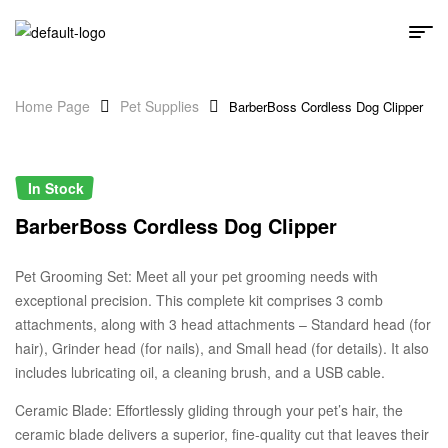
Home Page
Pet Supplies
BarberBoss Cordless Dog Clipper
In Stock
BarberBoss Cordless Dog Clipper
Pet Grooming Set: Meet all your pet grooming needs with
exceptional precision. This complete kit comprises 3 comb
attachments, along with 3 head attachments – Standard head (for
hair), Grinder head (for nails), and Small head (for details). It also
includes lubricating oil, a cleaning brush, and a USB cable.
Ceramic Blade: Effortlessly gliding through your pet’s hair, the
ceramic blade delivers a superior, fine-quality cut that leaves their