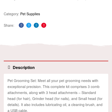
Category:
Pet Supplies
Share:
Facebook
Twitter
Linkedin
Pinterest
Description
Pet Grooming Set: Meet all your pet grooming needs with
exceptional precision. This complete kit comprises 3 comb
attachments, along with 3 head attachments – Standard
head (for hair), Grinder head (for nails), and Small head (for
details). It also includes lubricating oil, a cleaning brush, and
a USB cable.