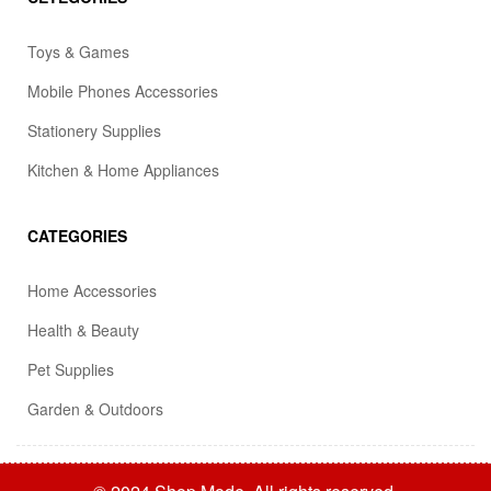
Toys & Games
Mobile Phones Accessories
Stationery Supplies
Kitchen & Home Appliances
CATEGORIES
Home Accessories
Health & Beauty
Pet Supplies
Garden & Outdoors