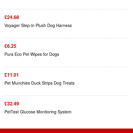
£
24.68
Add To Cart
Voyager Step-in Plush Dog Harness
£
6.25
Add To Cart
Pura Eco Pet Wipes for Dogs
£
11.01
Add To Cart
Pet Munchies Duck Strips Dog Treats
£
32.49
PetTest Glucose Monitoring System