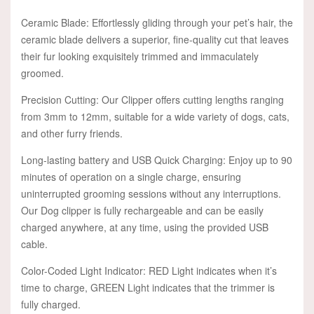
Ceramic Blade: Effortlessly gliding through your pet’s hair, the
ceramic blade delivers a superior, fine-quality cut that leaves
their fur looking exquisitely trimmed and immaculately
groomed.
Precision Cutting: Our Clipper offers cutting lengths ranging
from 3mm to 12mm, suitable for a wide variety of dogs, cats,
and other furry friends.
Long-lasting battery and USB Quick Charging: Enjoy up to 90
minutes of operation on a single charge, ensuring
uninterrupted grooming sessions without any interruptions.
Our Dog clipper is fully rechargeable and can be easily
charged anywhere, at any time, using the provided USB
cable.
Color-Coded Light Indicator: RED Light indicates when it’s
time to charge, GREEN Light indicates that the trimmer is
fully charged.