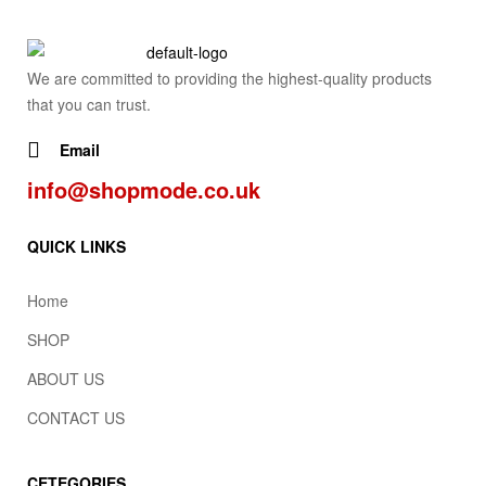
We are committed to providing the highest-quality products
that you can trust.
Email
info@shopmode.co.uk
QUICK LINKS
Home
SHOP
ABOUT US
CONTACT US
CETEGORIES