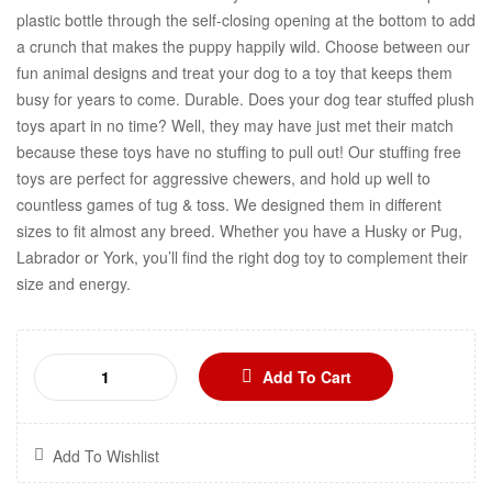
plastic bottle through the self-closing opening at the bottom to add
a crunch that makes the puppy happily wild. Choose between our
fun animal designs and treat your dog to a toy that keeps them
busy for years to come. Durable. Does your dog tear stuffed plush
toys apart in no time? Well, they may have just met their match
because these toys have no stuffing to pull out! Our stuffing free
toys are perfect for aggressive chewers, and hold up well to
countless games of tug & toss. We designed them in different
sizes to fit almost any breed. Whether you have a Husky or Pug,
Labrador or York, you’ll find the right dog toy to complement their
size and energy.
Add To Cart
Add To Wishlist