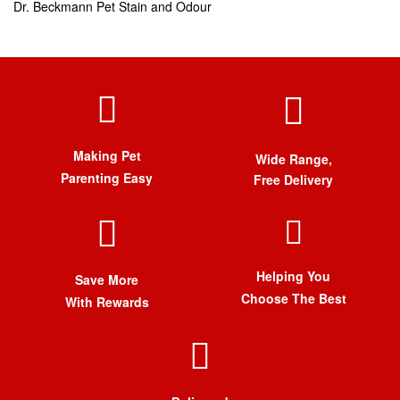
Dr. Beckmann Pet Stain and Odour
Making Pet
Wide Range,
Parenting Easy
Free Delivery
Helping You
Save More
Choose The Best
With Rewards