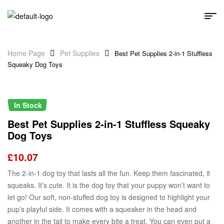
Home Page
Pet Supplies
Best Pet Supplies 2-in-1 Stuffless
Squeaky Dog Toys
In Stock
Best Pet Supplies 2-in-1 Stuffless Squeaky
Dog Toys
£
10.07
The 2-in-1 dog toy that lasts all the fun. Keep them fascinated, it
squeaks. It’s cute. It is the dog toy that your puppy won’t want to
let go! Our soft, non-stuffed dog toy is designed to highlight your
pup’s playful side. It comes with a squeaker in the head and
another in the tail to make every bite a treat. You can even put a