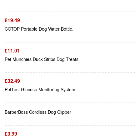
£
19.49
Add To Cart
COTOP Portable Dog Water Bottle,
£
11.01
Add To Cart
Pet Munchies Duck Strips Dog Treats
£
32.49
Read More
PetTest Glucose Monitoring System
Add To Cart
BarberBoss Cordless Dog Clipper
£
3.99