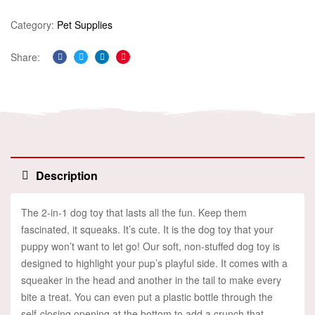
Category:
Pet Supplies
Share:
Facebook
Twitter
Linkedin
Pinterest
Description
The 2-in-1 dog toy that lasts all the fun. Keep them
fascinated, it squeaks. It’s cute. It is the dog toy that your
puppy won’t want to let go! Our soft, non-stuffed dog toy is
designed to highlight your pup’s playful side. It comes with a
squeaker in the head and another in the tail to make every
bite a treat. You can even put a plastic bottle through the
self-closing opening at the bottom to add a crunch that