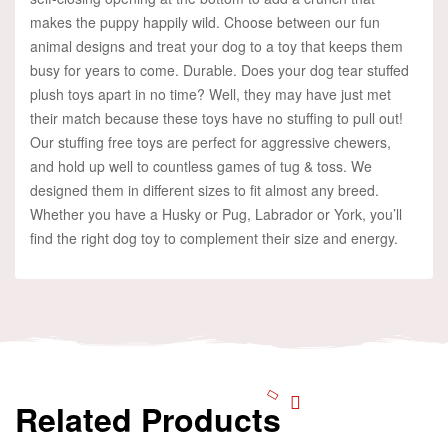
makes the puppy happily wild. Choose between our fun
animal designs and treat your dog to a toy that keeps them
busy for years to come. Durable. Does your dog tear stuffed
plush toys apart in no time? Well, they may have just met
their match because these toys have no stuffing to pull out!
Our stuffing free toys are perfect for aggressive chewers,
and hold up well to countless games of tug & toss. We
designed them in different sizes to fit almost any breed.
Whether you have a Husky or Pug, Labrador or York, you’ll
find the right dog toy to complement their size and energy.
Related Products
Add To Cart