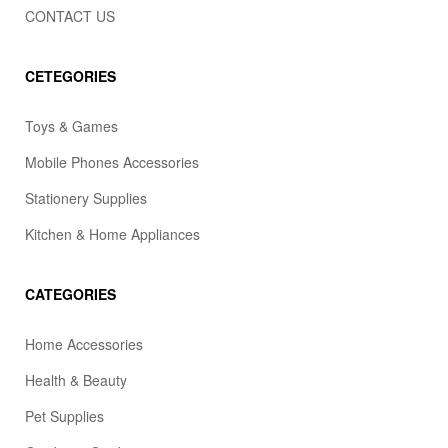
CONTACT US
CETEGORIES
Toys & Games
Mobile Phones Accessories
Stationery Supplies
Kitchen & Home Appliances
CATEGORIES
Home Accessories
Health & Beauty
Pet Supplies