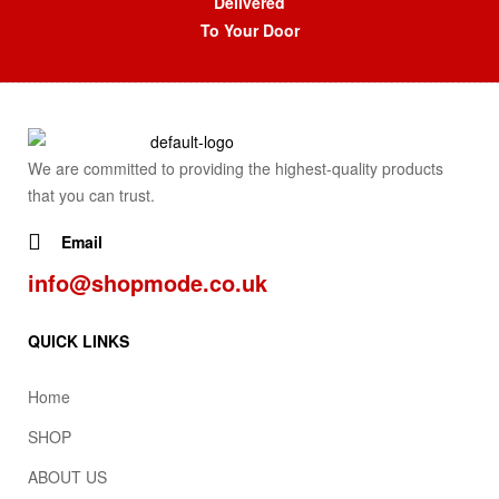
Delivered
To Your Door
We are committed to providing the highest-quality products
that you can trust.
Email
info@shopmode.co.uk
QUICK LINKS
Home
SHOP
ABOUT US