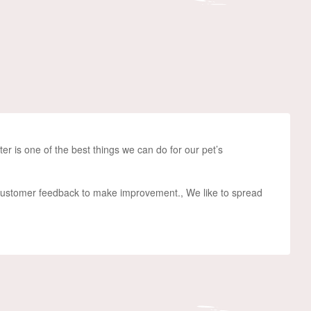
er i
s one of the best things we can do for
our
pet’s
 customer feedback to make improvement., We like to spread