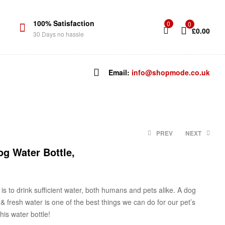
100% Satisfaction
0
0
£
0.00
30 Days no hassle
Email:
info@shopmode.co.uk
PREV
NEXT
g Water Bottle,
£
£
5.99
12.37
is to drink sufficient water, both humans and pets alike. A
dog
& fresh water i
s one of the best things we can do for
our
pet’s
is water bottle!