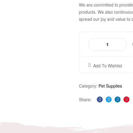
We are committed to providi
products. We also continuou
spread our joy and value to 
Add To Wishlist
Category:
Pet Supplies
Share:
Facebook
Twitter
Linkedi
Pin