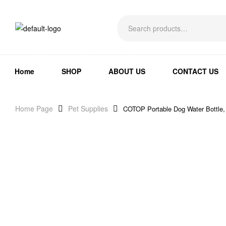
Home
SHOP
ABOUT US
CONTACT US
Home Page
Pet Supplies
COTOP Portable Dog Water Bottle,