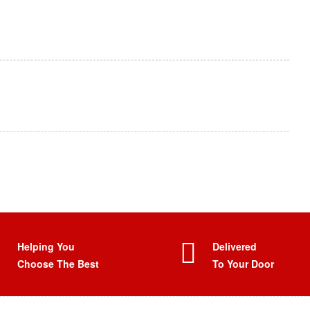
Helping You
Delivered
Choose The Best
To Your Door