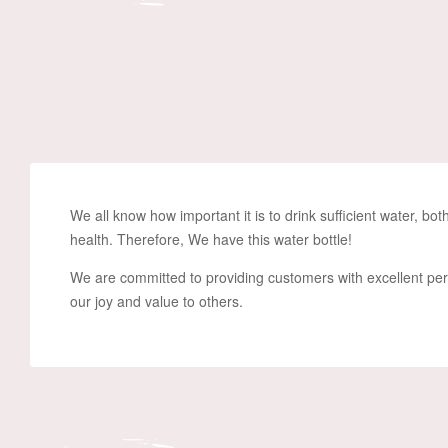
We all know how important it is to drink sufficient water, b
health.
Therefore, We have this water bottle!
We are committed to providing customers with excellent pe
our joy and value to others.