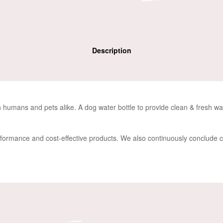
Description
oth humans and pets alike. A
dog water bottle
to provide
clean & fresh wat
rformance and cost-effective products. We also continuously conclude