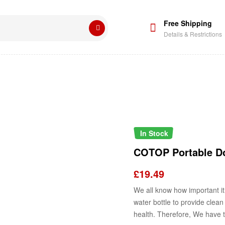
Free Shipping
Details & Restrictions
In Stock
COTOP Portable Do
£
19.49
We all know how important it 
water bottle
to provide
clean 
health.
Therefore, We have th