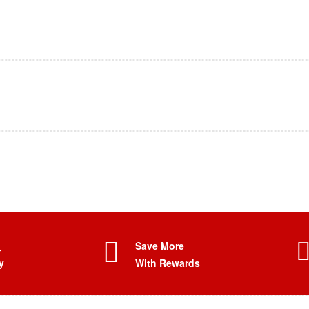
Save More
,
y
With Rewards