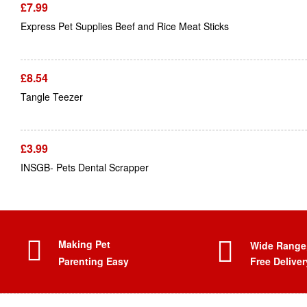
£
7.99
Express Pet Supplies Beef and Rice Meat Sticks
£
8.54
Tangle Teezer
£
3.99
INSGB- Pets Dental Scrapper
Making Pet
Wide Range
Parenting Easy
Free Deliver