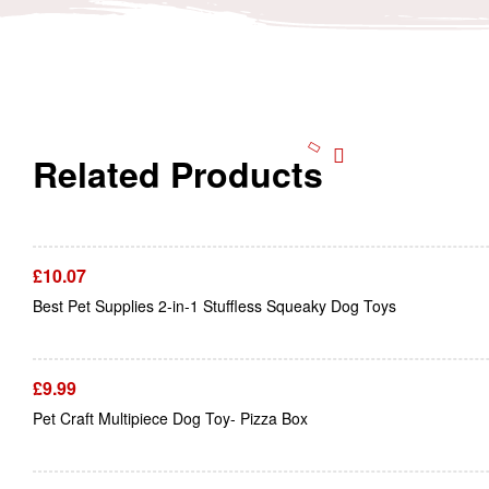
Related Products
£
10.07
Best Pet Supplies 2-in-1 Stuffless Squeaky Dog Toys
£
9.99
Pet Craft Multipiece Dog Toy- Pizza Box