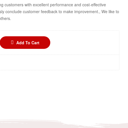
ng customers with excellent performance and cost-effective
sly conclude customer feedback to make improvement., We like to
others.
Add To Cart
n
terest