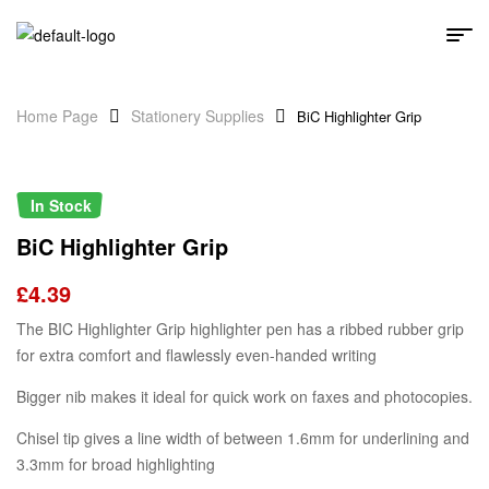
Home Page
Stationery Supplies
BiC Highlighter Grip
In Stock
BiC Highlighter Grip
£
4.39
The BIC Highlighter Grip highlighter pen has a ribbed rubber grip
for extra comfort and flawlessly even-handed writing
Bigger nib makes it ideal for quick work on faxes and photocopies.
Chisel tip gives a line width of between 1.6mm for underlining and
3.3mm for broad highlighting