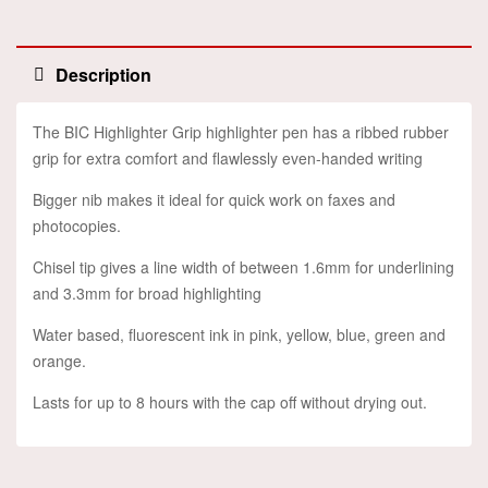
Description
The BIC Highlighter Grip highlighter pen has a ribbed rubber
grip for extra comfort and flawlessly even-handed writing
Bigger nib makes it ideal for quick work on faxes and
photocopies.
Chisel tip gives a line width of between 1.6mm for underlining
and 3.3mm for broad highlighting
Water based, fluorescent ink in pink, yellow, blue, green and
orange.
Lasts for up to 8 hours with the cap off without drying out.