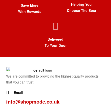
Helping You
Save More
Choose The Best
With Rewards
Delivered
To Your Door
We are committed to providing the highest-quality products
that you can trust.
Email
info@shopmode.co.uk