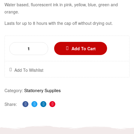
Water based, fluorescent ink in pink, yellow, blue, green and
orange.
Lasts for up to 8 hours with the cap off without drying out.
Add To Cart
Add To Wishlist
Category:
Stationery Supplies
Share:
Facebook
Twitter
Linkedin
Pinterest