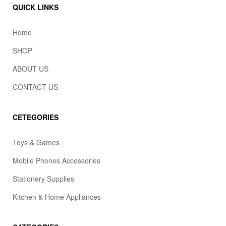
QUICK LINKS
Home
SHOP
ABOUT US
CONTACT US
CETEGORIES
Toys & Games
Mobile Phones Accessories
Stationery Supplies
Kitchen & Home Appliances