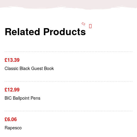
Related Products
Add To Cart
£
13.39
Add To Cart
Classic Black Guest Book
£
12.99
Add To Cart
BIC Ballpoint Pens
£
6.06
Add To Cart
Rapesco