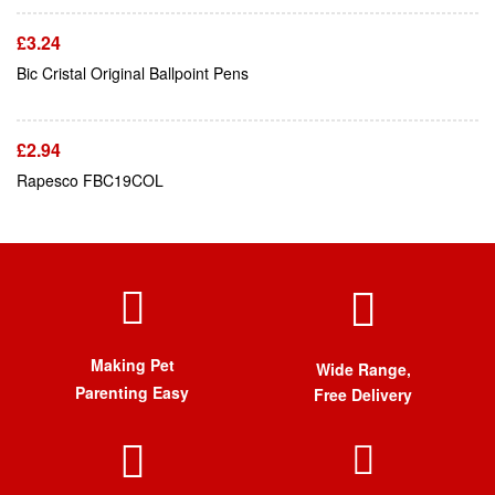
£
3.24
Add To Cart
Bic Cristal Original Ballpoint Pens
£
2.94
Rapesco FBC19COL
Making Pet
Wide Range,
Parenting Easy
Free Delivery