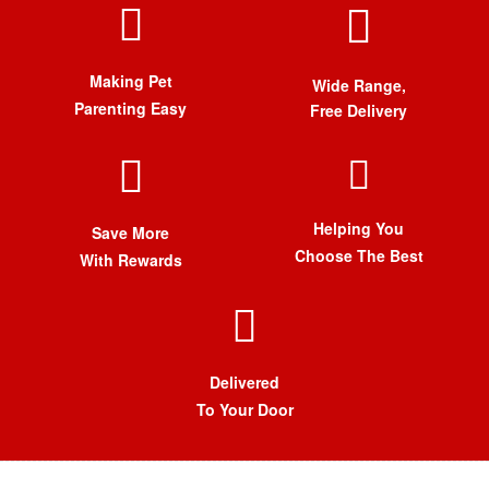
Making Pet
Wide Range,
Parenting Easy
Free Delivery
Helping You
Save More
Choose The Best
With Rewards
Delivered
To Your Door