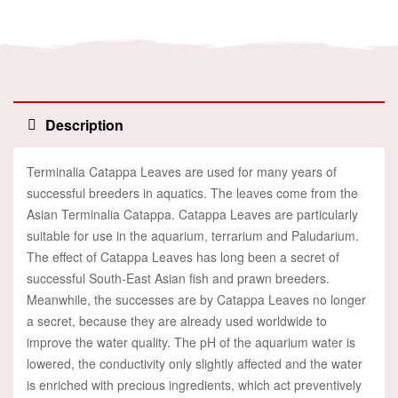
Description
Terminalia Catappa Leaves are used for many years of
successful breeders in aquatics. The leaves come from the
Asian Terminalia Catappa. Catappa Leaves are particularly
suitable for use in the aquarium, terrarium and Paludarium.
The effect of Catappa Leaves has long been a secret of
successful South-East Asian fish and prawn breeders.
Meanwhile, the successes are by Catappa Leaves no longer
a secret, because they are already used worldwide to
improve the water quality. The pH of the aquarium water is
lowered, the conductivity only slightly affected and the water
is enriched with precious ingredients, which act preventively