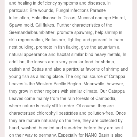
and healing in deficiency symptoms and diseases, in
particular: Bite wounds, Fungal infections Parasite
infestation, Hole disease in Discus, Mucosal damage Fin rot,
Spawn mold, Gill flukes. Further characteristics of the
Seemandelbaumblätter: promote spawning, help shrimp in
skin regeneration, Bettas are, fighting and gourami to foam
nest building, promote in fish flaking, give the aquarium a
natural appearance and habitat similar bind heavy metals, In
addition, the leaves are a very popular food for shrimp,
catfish and Bettas and also a particular favorite of shrimp and
young fish as a hiding place. The original source of Catappa
Leaves is the Western Pacific Region. Meanwhile, however,
they grow in other regions with similar climate. Our Catappa
Leaves come mainly from the rain forests of Cambodia,
where nature is really still in order. Of course, they are
characterized chlorophyll pesticides and pollution-free. Once
they are mature naturally on the tree, they are collected by
hand, washed, bundled and sun-dried before they are sent
on their way to germany. Especially for NANO Basin is also