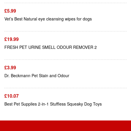
£
5.99
Add To Cart
Vet’s Best Natural eye cleansing wipes for dogs
£
19.99
Add To Cart
FRESH PET URINE SMELL ODOUR REMOVER 2
£
3.99
Add To Cart
Dr. Beckmann Pet Stain and Odour
£
10.07
Best Pet Supplies 2-in-1 Stuffless Squeaky Dog Toys