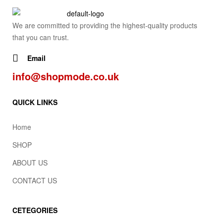
We are committed to providing the highest-quality products
that you can trust.
Email
info@shopmode.co.uk
QUICK LINKS
Home
SHOP
ABOUT US
CONTACT US
CETEGORIES