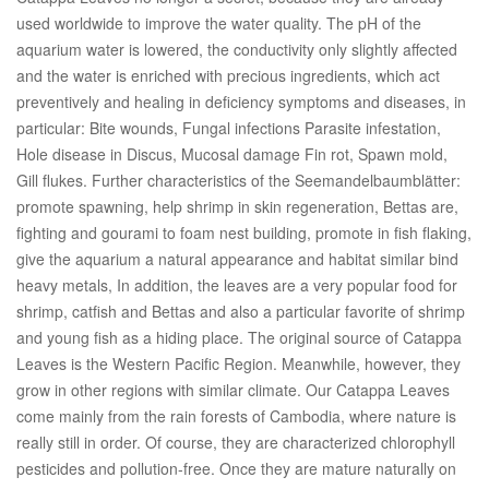
used worldwide to improve the water quality. The pH of the
aquarium water is lowered, the conductivity only slightly affected
and the water is enriched with precious ingredients, which act
preventively and healing in deficiency symptoms and diseases, in
particular: Bite wounds, Fungal infections Parasite infestation,
Hole disease in Discus, Mucosal damage Fin rot, Spawn mold,
Gill flukes. Further characteristics of the Seemandelbaumblätter:
promote spawning, help shrimp in skin regeneration, Bettas are,
fighting and gourami to foam nest building, promote in fish flaking,
give the aquarium a natural appearance and habitat similar bind
heavy metals, In addition, the leaves are a very popular food for
shrimp, catfish and Bettas and also a particular favorite of shrimp
and young fish as a hiding place. The original source of Catappa
Leaves is the Western Pacific Region. Meanwhile, however, they
grow in other regions with similar climate. Our Catappa Leaves
come mainly from the rain forests of Cambodia, where nature is
really still in order. Of course, they are characterized chlorophyll
pesticides and pollution-free. Once they are mature naturally on