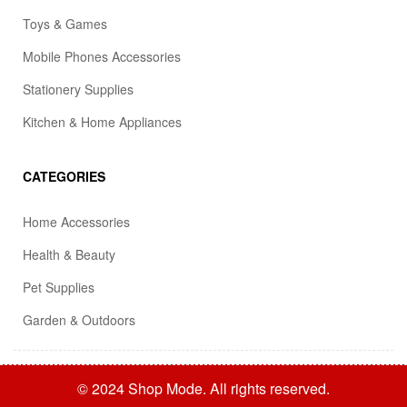
Toys & Games
Mobile Phones Accessories
Stationery Supplies
Kitchen & Home Appliances
CATEGORIES
Home Accessories
Health & Beauty
Pet Supplies
Garden & Outdoors
© 2024 Shop Mode. All rights reserved.