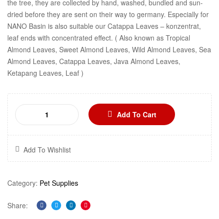
the tree, they are collected by hand, washed, bundled and sun-
dried before they are sent on their way to germany. Especially for
NANO Basin is also suitable our Catappa Leaves – konzentrat,
leaf ends with concentrated effect. ( Also known as Tropical
Almond Leaves, Sweet Almond Leaves, Wild Almond Leaves, Sea
Almond Leaves, Catappa Leaves, Java Almond Leaves,
Ketapang Leaves, Leaf )
Add To Cart
Add To Wishlist
Category:
Pet Supplies
Share:
Facebook
Twitter
Linkedin
Pinterest