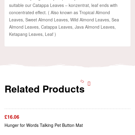
suitable our Catappa Leaves – konzentrat, leaf ends with
concentrated effect. ( Also known as Tropical Almond
Leaves, Sweet Almond Leaves, Wild Almond Leaves, Sea
Almond Leaves, Catappa Leaves, Java Almond Leaves,
Ketapang Leaves, Leaf )
Related Products
Add To Cart
£
16.06
Add To Cart
Hunger for Words Talking Pet Button Mat