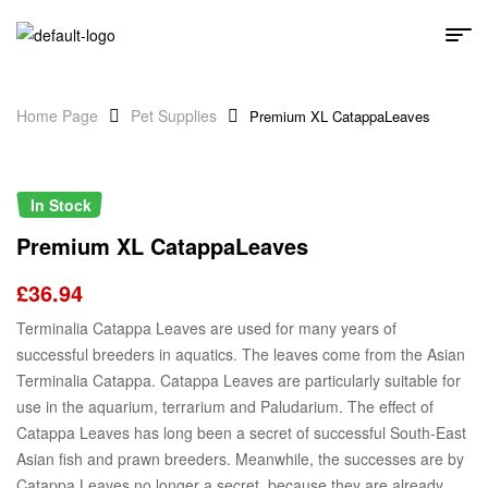
Home Page
Pet Supplies
Premium XL CatappaLeaves
In Stock
Premium XL CatappaLeaves
£
36.94
Terminalia Catappa Leaves are used for many years of
successful breeders in aquatics. The leaves come from the Asian
Terminalia Catappa. Catappa Leaves are particularly suitable for
use in the aquarium, terrarium and Paludarium. The effect of
Catappa Leaves has long been a secret of successful South-East
Asian fish and prawn breeders. Meanwhile, the successes are by
Catappa Leaves no longer a secret, because they are already