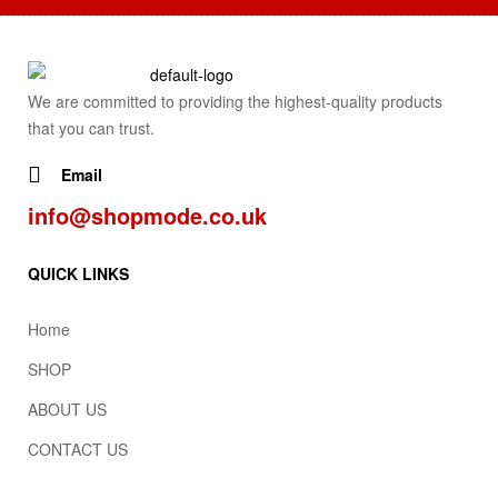
We are committed to providing the highest-quality products
that you can trust.
Email
info@shopmode.co.uk
QUICK LINKS
Home
SHOP
ABOUT US
CONTACT US