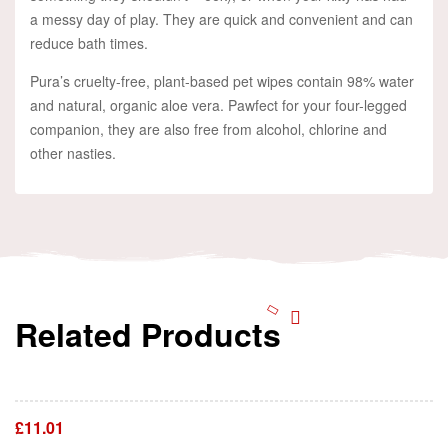
a messy day of play. They are quick and convenient and can
reduce bath times.
Pura’s cruelty-free, plant-based pet wipes contain 98% water
and natural, organic aloe vera. Pawfect for your four-legged
companion, they are also free from alcohol, chlorine and
other nasties.
Related Products
Add To Cart
£
11.01
Add To Cart