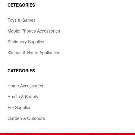
CETEGORIES
Toys & Games
Mobile Phones Accessories
Stationery Supplies
Kitchen & Home Appliances
CATEGORIES
Home Accessories
Health & Beauty
Pet Supplies
Garden & Outdoors