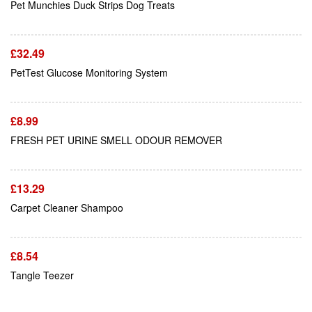
Pet Munchies Duck Strips Dog Treats
£
32.49
Add To Cart
PetTest Glucose Monitoring System
£
8.99
Add To Cart
FRESH PET URINE SMELL ODOUR REMOVER
£
13.29
Add To Cart
Carpet Cleaner Shampoo
£
8.54
Tangle Teezer