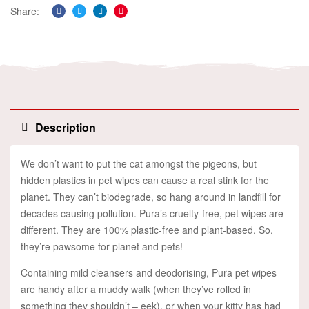
Share:
Facebook
Twitter
Linkedin
Pinterest
Description
We don’t want to put the cat amongst the pigeons, but
hidden plastics in pet wipes can cause a real stink for the
planet. They can’t biodegrade, so hang around in landfill for
decades causing pollution. Pura’s cruelty-free, pet wipes are
different. They are 100% plastic-free and plant-based. So,
they’re pawsome for planet and pets!
Containing mild cleansers and deodorising, Pura pet wipes
are handy after a muddy walk (when they’ve rolled in
something they shouldn’t – eek), or when your kitty has had