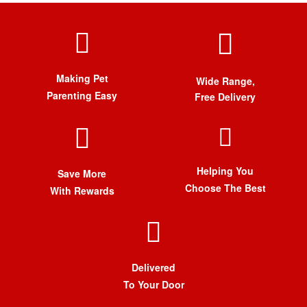
Making Pet
Wide Range,
Parenting Easy
Free Delivery
Helping You
Save More
Choose The Best
With Rewards
Delivered
To Your Door