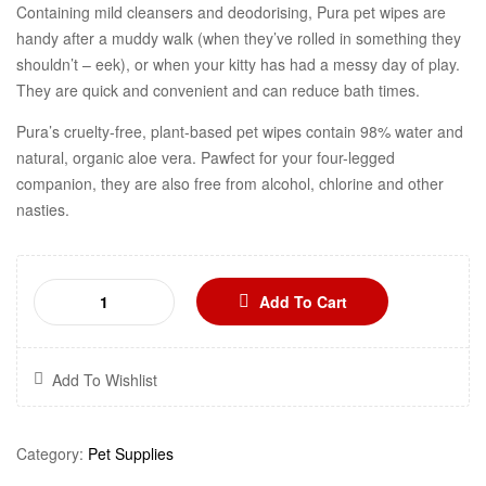
Containing mild cleansers and deodorising, Pura pet wipes are
handy after a muddy walk (when they’ve rolled in something they
shouldn’t – eek), or when your kitty has had a messy day of play.
They are quick and convenient and can reduce bath times.
Pura’s cruelty-free, plant-based pet wipes contain 98% water and
natural, organic aloe vera. Pawfect for your four-legged
companion, they are also free from alcohol, chlorine and other
nasties.
Add To Cart
Add To Wishlist
Category:
Pet Supplies