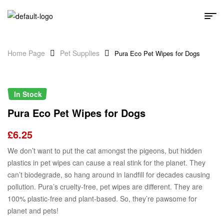
Home Page
Pet Supplies
Pura Eco Pet Wipes for Dogs
In Stock
Pura Eco Pet Wipes for Dogs
£
6.25
We don’t want to put the cat amongst the pigeons, but hidden
plastics in pet wipes can cause a real stink for the planet. They
can’t biodegrade, so hang around in landfill for decades causing
pollution. Pura’s cruelty-free, pet wipes are different. They are
100% plastic-free and plant-based. So, they’re pawsome for
planet and pets!