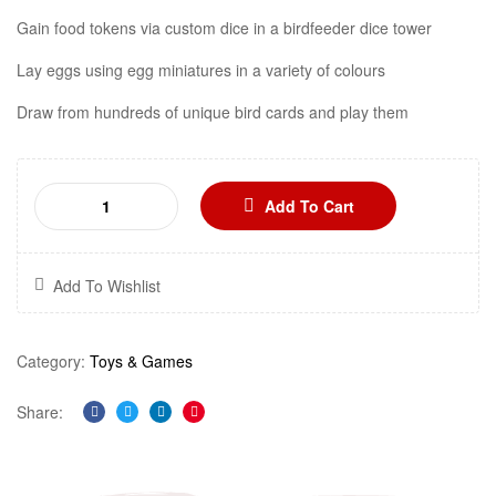
Gain food tokens via custom dice in a birdfeeder dice tower
Lay eggs using egg miniatures in a variety of colours
Draw from hundreds of unique bird cards and play them
Add To Cart
Add To Wishlist
Category:
Toys & Games
Share:
Facebook
Twitter
Linkedin
Pinterest