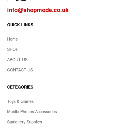
info@shopmode.co.uk
QUICK LINKS
Home
SHOP
ABOUT US
CONTACT US
CETEGORIES
Toys & Games
Mobile Phones Accessories
Stationery Supplies