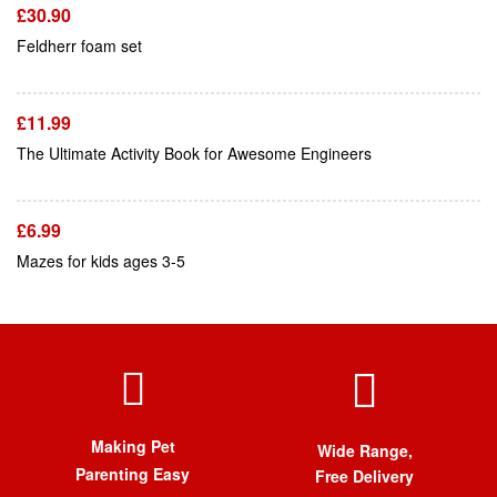
£
30.90
Add To Cart
Feldherr foam set
£
11.99
Add To Cart
The Ultimate Activity Book for Awesome Engineers
£
6.99
Mazes for kids ages 3-5
Making Pet
Wide Range,
Parenting Easy
Free Delivery