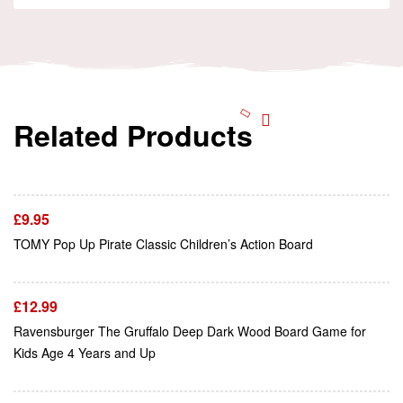
Related Products
Add To Cart
£
9.95
Add To Cart
TOMY Pop Up Pirate Classic Children’s Action Board
£
12.99
Ravensburger The Gruffalo Deep Dark Wood Board Game for
Add To Cart
Kids Age 4 Years and Up