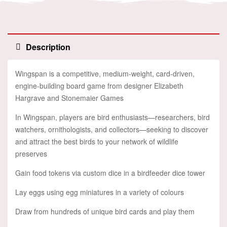
Description
Wingspan is a competitive, medium-weight, card-driven,
engine-building board game from designer Elizabeth
Hargrave and Stonemaier Games
In Wingspan, players are bird enthusiasts—researchers, bird
watchers, ornithologists, and collectors—seeking to discover
and attract the best birds to your network of wildlife
preserves
Gain food tokens via custom dice in a birdfeeder dice tower
Lay eggs using egg miniatures in a variety of colours
Draw from hundreds of unique bird cards and play them