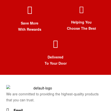
Helping You
Save More
Choose The Best
With Rewards
Delivered
To Your Door
We are committed to providing the highest-quality products
that you can trust.
Email