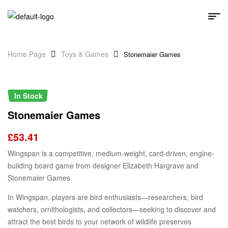
Home Page
Toys & Games
Stonemaier Games
In Stock
Stonemaier Games
£
53.41
Wingspan is a competitive, medium-weight, card-driven, engine-
building board game from designer Elizabeth Hargrave and
Stonemaier Games
In Wingspan, players are bird enthusiasts—researchers, bird
watchers, ornithologists, and collectors—seeking to discover and
attract the best birds to your network of wildlife preserves