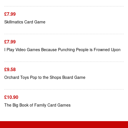
£
7.99
Add To Cart
Skillmatics Card Game
£
7.99
Add To Cart
I Play Video Games Because Punching People is Frowned Upon
£
9.58
Add To Cart
Orchard Toys Pop to the Shops Board Game
£
10.90
The Big Book of Family Card Games