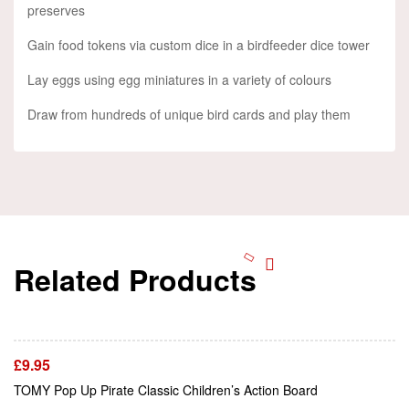
preserves
Gain food tokens via custom dice in a birdfeeder dice tower
Lay eggs using egg miniatures in a variety of colours
Draw from hundreds of unique bird cards and play them
Related Products
Add To Cart
£
9.95
Add To Cart
TOMY Pop Up Pirate Classic Children’s Action Board