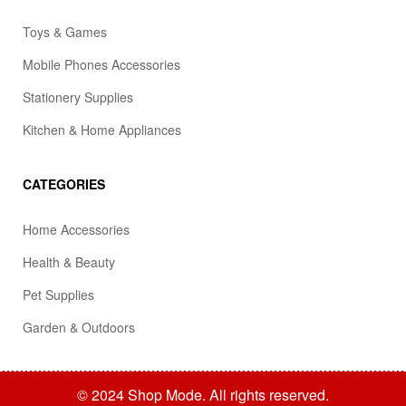
Toys & Games
Mobile Phones Accessories
Stationery Supplies
Kitchen & Home Appliances
CATEGORIES
Home Accessories
Health & Beauty
Pet Supplies
Garden & Outdoors
© 2024 Shop Mode. All rights reserved.