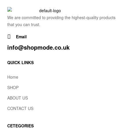
We are committed to providing the highest-quality products
that you can trust.
Email
info@shopmode.co.uk
QUICK LINKS
Home
SHOP
ABOUT US
CONTACT US
CETEGORIES