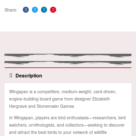
Share:
Facebook
Twitter
Linkedin
Pinterest
Description
Wingspan is a competitive, medium-weight, card-driven,
engine-building board game from designer Elizabeth
Hargrave and Stonemaier Games
In Wingspan, players are bird enthusiasts—researchers, bird
watchers, ornithologists, and collectors—seeking to discover
and attract the best birds to your network of wildlife