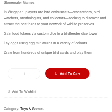
Stonemaier Games
In Wingspan, players are bird enthusiasts—researchers, bird
watchers, ornithologists, and collectors—seeking to discover and
attract the best birds to your network of wildlife preserves
Gain food tokens via custom dice in a birdfeeder dice tower
Lay eggs using egg miniatures in a variety of colours
Draw from hundreds of unique bird cards and play them
Add To Cart
Add To Wishlist
Category:
Toys & Games