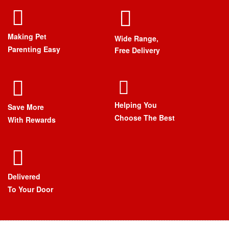
Making Pet
Wide Range,
Parenting Easy
Free Delivery
Helping You
Save More
Choose The Best
With Rewards
Delivered
To Your Door