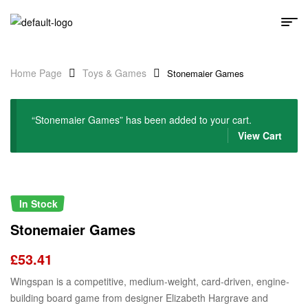
Home Page
Toys & Games
Stonemaier Games
“Stonemaier Games” has been added to your cart.
View Cart
In Stock
Stonemaier Games
£
53.41
Wingspan is a competitive, medium-weight, card-driven, engine-
building board game from designer Elizabeth Hargrave and