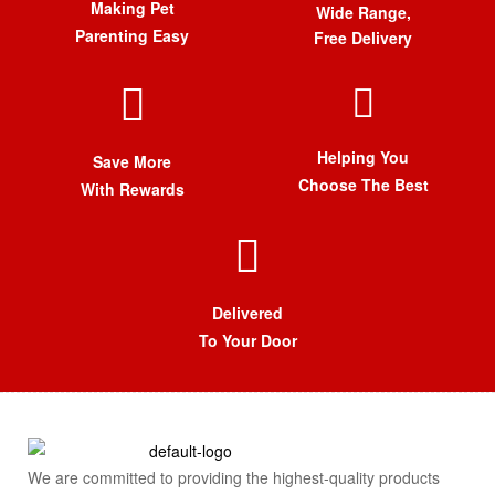
Making Pet
Wide Range,
Parenting Easy
Free Delivery
Helping You
Save More
Choose The Best
With Rewards
Delivered
To Your Door
We are committed to providing the highest-quality products