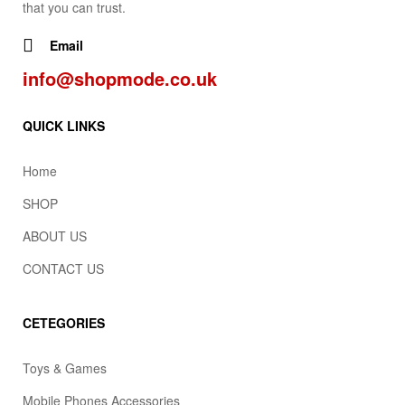
that you can trust.
Email
info@shopmode.co.uk
QUICK LINKS
Home
SHOP
ABOUT US
CONTACT US
CETEGORIES
Toys & Games
Mobile Phones Accessories