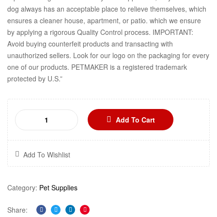
dog always has an acceptable place to relieve themselves, which
ensures a cleaner house, apartment, or patio. which we ensure
by applying a rigorous Quality Control process. IMPORTANT:
Avoid buying counterfeit products and transacting with
unauthorized sellers. Look for our logo on the packaging for every
one of our products. PETMAKER is a registered trademark
protected by U.S.”
Add To Cart
Add To Wishlist
Category:
Pet Supplies
Share: