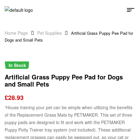
Home Page
Pet Supplies
Artificial Grass Puppy Pee Pad for
Dogs and Small Pets
In Stock
Artificial Grass Puppy Pee Pad for Dogs
and Small Pets
£
28.93
“House training your pet can be simple when utilizing the benefits
of the Replacement Grass Mats by PETMAKER. This set of three
puppy pads are designed to fit and work with the PETMAKER
Puppy Potty Trainer tray system (not included). These additional
replacement grasses can easily be swapped out, so your cat or