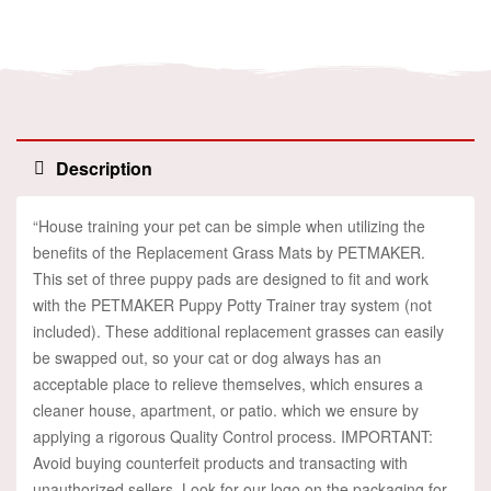
Facebook
Twitter
Linkedin
Pinterest
Description
“House training your pet can be simple when utilizing the
benefits of the Replacement Grass Mats by PETMAKER.
This set of three puppy pads are designed to fit and work
with the PETMAKER Puppy Potty Trainer tray system (not
included). These additional replacement grasses can easily
be swapped out, so your cat or dog always has an
acceptable place to relieve themselves, which ensures a
cleaner house, apartment, or patio. which we ensure by
applying a rigorous Quality Control process. IMPORTANT:
Avoid buying counterfeit products and transacting with
unauthorized sellers. Look for our logo on the packaging for