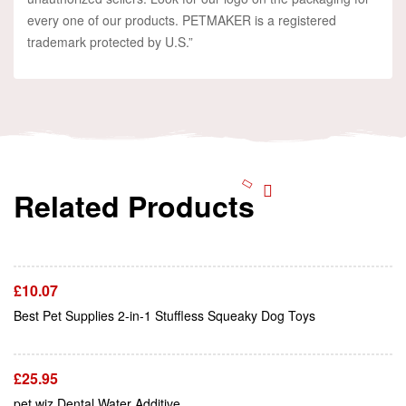
every one of our products. PETMAKER is a registered
trademark protected by U.S.”
Related Products
Add To Cart
£
10.07
Add To Cart
Best Pet Supplies 2-in-1 Stuffless Squeaky Dog Toys
£
25.95
Add To Cart
pet wiz Dental Water Additive