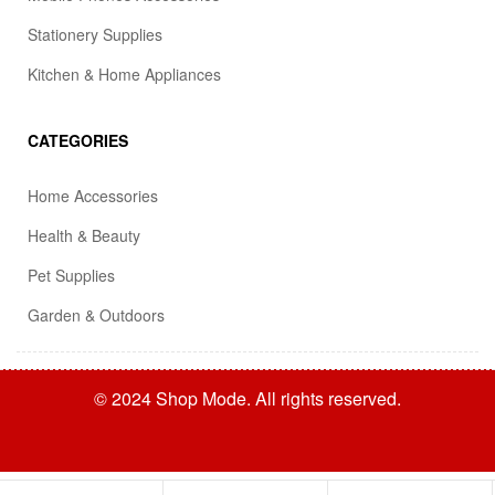
Stationery Supplies
Kitchen & Home Appliances
CATEGORIES
Home Accessories
Health & Beauty
Pet Supplies
Garden & Outdoors
© 2024 Shop Mode. All rights reserved.