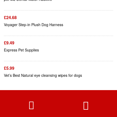
£
24.68
Add To Cart
Voyager Step-in Plush Dog Harness
£
9.49
Add To Cart
Express Pet Supplies
£
5.99
Vet’s Best Natural eye cleansing wipes for dogs